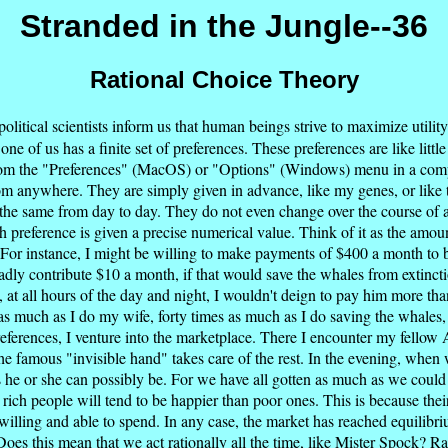
Stranded in the Jungle--36
Rational Choice Theory
itical scientists inform us that human beings strive to maximize utility.
one of us has a finite set of preferences. These preferences are like litt
ct from the "Preferences" (MacOS) or "Options" (Windows) menu in a com
m anywhere. They are simply given in advance, like my genes, or like th
he same from day to day. They do not even change over the course of a l
ach preference is given a precise numerical value. Think of it as the amo
For instance, I might be willing to make payments of $400 a month to 
ly contribute $10 a month, if that would save the whales from extincti
, at all hours of the day and night, I wouldn't deign to pay him more tha
as much as I do my wife, forty times as much as I do saving the whales
eferences, I venture into the marketplace. There I encounter my fellow 
he famous "invisible hand" takes care of the rest. In the evening, wh
s he or she can possibly be. For we have all gotten as much as we could
 rich people will tend to be happier than poor ones. This is because their
illing and able to spend. In any case, the market has reached equilibrium
oes this mean that we act rationally all the time, like Mister Spock? Rat