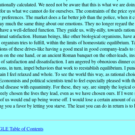
rationally calculated. We need not be aware that this is what we are doin
s for us what we cannot do for ourselves. The constraints of the price sy
ur preferences. The market does a far better job than the police, when i
 say much the same thing about our emotions. They no longer regard the e
 have a well-defined function. They guide us, willy-nilly, towards ration
imal satisfaction. Human beings, like other biological organisms, have 
 organism tries to fulfill, within the limits of homeostatic equilibrium. T
tions of these drives-like having a good meal in good company-leads to sat
on on the one hand, or an ancient Roman banquet on the other-leads, inst
s of satisfaction and dissatisfaction. I am angered by obnoxious dinner c
ns, in turn, impel behaviors that work to reestablish equilibrium. I pu
in I feel relaxed and whole. To see the world this way, as rational choice t
conomists and political scientists tend to feel especially pleased with 
 disease with equanimity. For these, they say, are simply the logical o
ely chosen the lives they lead, even as we have chosen ours. If I were s
h of us would end up being worse off. I would lose a certain amount of 
 you a favor by letting you starve. The least you can do in return is to 
E Table of Contents