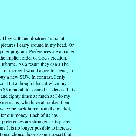
 They call their doctrine "rational
le pictures I carry around in my head. Or
puter program. Preferences are a matter
e implicit order of God's creation.
ifetime. As a result, they can all be
unt of money I would agree to spend, in
buy a new SUV. In contrast, I only
on. But although I hate it when my
n $5 a month to secure his silence. This
, and eighty times as much as I do my
Americans, who have all ranked their
en we come back home from the market,
 for our money. Each of us has
 preferences are stronger, as is proved
. It is no longer possible to increase
ional choice theorists only assert that