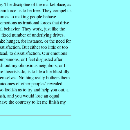
g. The discipline of the marketplace, as
stem force us to be free. They compel us
t comes to making people behave
motions as irrational forces that drive
al behavior. They work, just like the
a fixed number of underlying drives.
ake hunger, for instance, or the need for
isfaction. But either too little or too
ead, to dissatisfaction. Our emotions
ompanions, or I feel disgusted after
nch out my obnoxious neighbors, or I
heorists do, is to life a life blissfully
themselves. Nothing really bothers them
utcomes of other peoples' revealed
o foolish as to try and help you out, a
cash, and you would lose an equal
have the courtesy to let me finish my