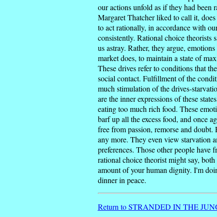
our actions unfold as if they had been 
Margaret Thatcher liked to call it, doe
to act rationally, in accordance with o
consistently. Rational choice theorists
us astray. Rather, they argue, emotions
market does, to maintain a state of max
These drives refer to conditions that the
social contact. Fulfillment of the condi
much stimulation of the drives-starvati
are the inner expressions of these state
eating too much rich food. These emotio
barf up all the excess food, and once aga
free from passion, remorse and doubt. E
any more. They even view starvation and
preferences. Those other people have fre
rational choice theorist might say, bot
amount of your human dignity. I'm doing
dinner in peace.
Return to STRANDED IN THE JUNGL