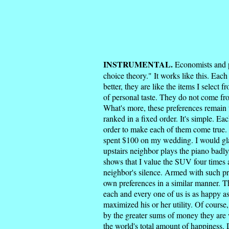
INSTRUMENTAL.
Economists and pol
choice theory." It works like this. Each 
better, they are like the items I sele
of personal taste. They do not come fro
What's more, these preferences remain t
ranked in a fixed order. It's simple. E
order to make each of them come true. 
spent $100 on my wedding. I would glad
upstairs neighbor plays the piano badly
shows that I value the SUV four times 
neighbor's silence. Armed with such pr
own preferences in a similar manner. T
each and every one of us is as happy a
maximized his or her utility. Of course,
by the greater sums of money they are w
the world's total amount of happiness. D