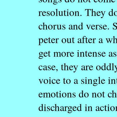
resolution. They do
chorus and verse. 
peter out after a w
get more intense as
case, they are oddl
voice to a single i
emotions do not ch
discharged in actio