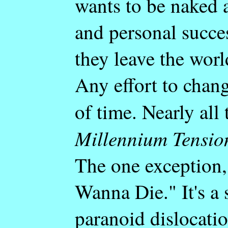
wants to be naked 
and personal succe
they leave the worl
Any effort to chang
of time. Nearly all
Millennium Tensio
The one exception,
Wanna Die." It's a 
paranoid dislocati