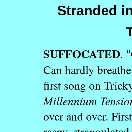
Stranded in
SUFFOCATED
. 
Can hardly breathe.
first song on Tric
Millennium Tensio
over and over. First
raspy, strangulate