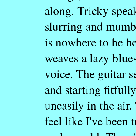
along. Tricky spea
slurring and mumb
is nowhere to be he
weaves a lazy blues
voice. The guitar s
and starting fitfull
uneasily in the ai
feel like I've been