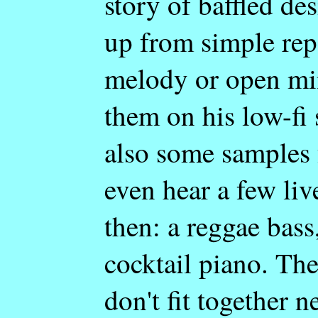
story of baffled des
up from simple rep
melody or open min
them on his low-fi 
also some samples
even hear a few li
then: a reggae bass
cocktail piano. Th
don't fit together 