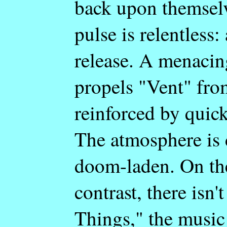
back upon themselv
pulse is relentless:
release. A menacin
propels "Vent" from
reinforced by quick
The atmosphere is 
doom-laden. On the
contrast, there isn
Things," the music 