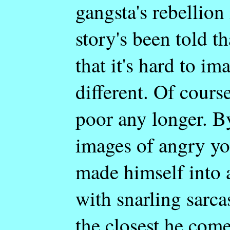
gangsta's rebellion 
story's been told t
that it's hard to i
different. Of course
poor any longer. B
images of angry yo
made himself into a
with snarling sarca
the closest he come