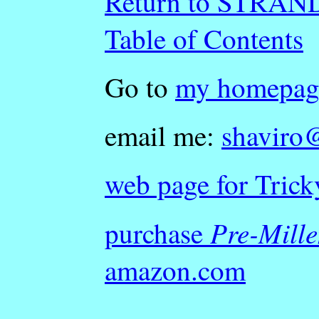
Return to STRA
Table of Contents
Go to
my homepag
email me:
shaviro
web page for Trick
Pre-Mill
purchase
amazon.com