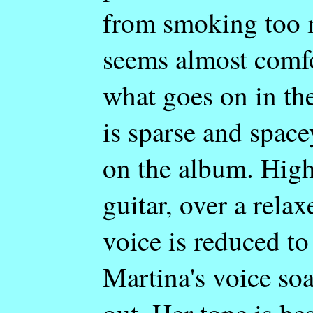
from smoking too m
seems almost comf
what goes on in th
is sparse and space
on the album. High
guitar, over a rela
voice is reduced to
Martina's voice so