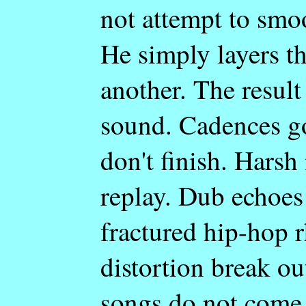
not attempt to smoo
He simply layers t
another. The result 
sound. Cadences g
don't finish. Harsh
replay. Dub echoes 
fractured hip-hop 
distortion break o
songs do not come 