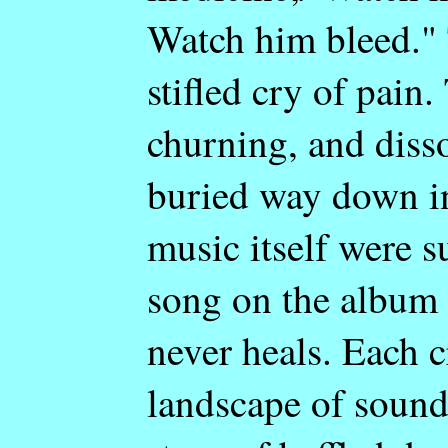
Watch him bleed." 
stifled cry of pain.
churning, and diss
buried way down in 
music itself were 
song on the album 
never heals. Each c
landscape of sound.