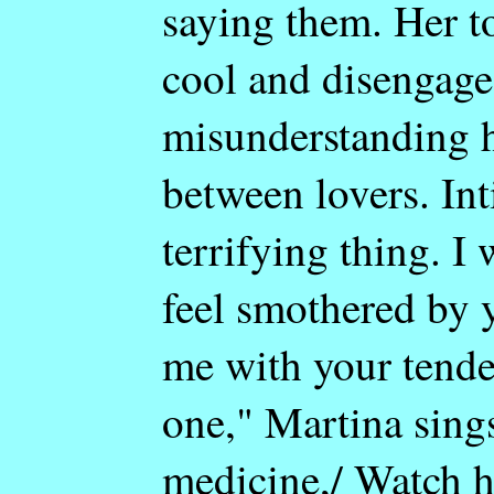
saying them. Her to
cool and disengage
misunderstanding he
between lovers. In
terrifying thing. I
feel smothered by 
me with your tende
one," Martina sing
medicine,/ Watch h