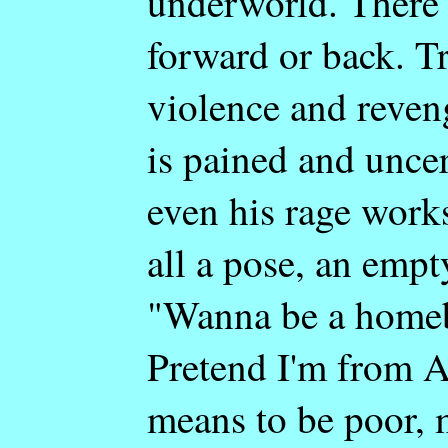
underworld. There'
forward or back. Tr
violence and reveng
is pained and unce
even his rage works
all a pose, an empt
"Wanna be a homeb
Pretend I'm from Am
means to be poor, 