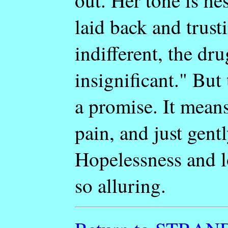
out. Her tone is hes
laid back and trust
indifferent, the dru
insignificant." But 
a promise. It means 
pain, and just gent
Hopelessness and l
so alluring.