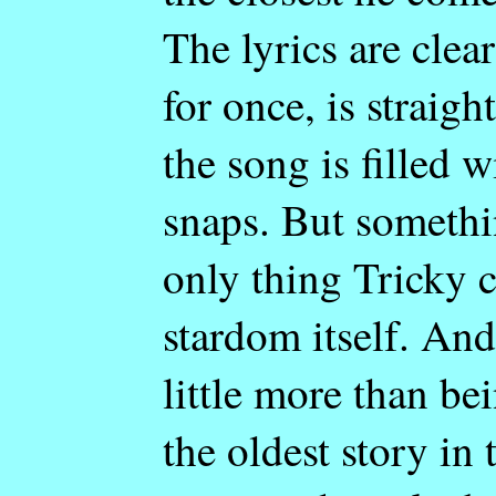
The lyrics are clea
for once, is straig
the song is filled 
snaps. But someth
only thing Tricky c
stardom itself. And
little more than bei
the oldest story in