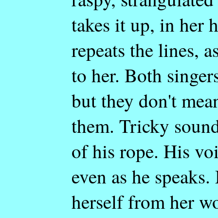
takes it up, in her
repeats the lines, 
to her. Both singer
but they don't mea
them. Tricky sound
of his rope. His vo
even as he speaks.
herself from her wo