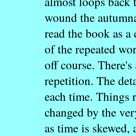
almost loops back t
wound the autumnal 
read the book as a c
of the repeated wo
off course. There's 
repetition. The deta
each time. Things r
changed by the very
as time is skewed, 