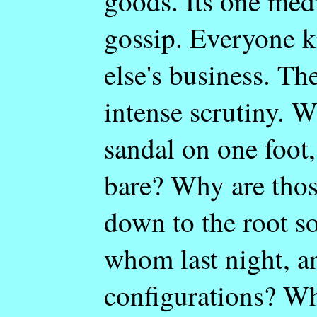
goods. Its one med
gossip. Everyone 
else's business. The
intense scrutiny. 
sandal on one foot,
bare? Why are thos
down to the root s
whom last night, a
configurations? Wh