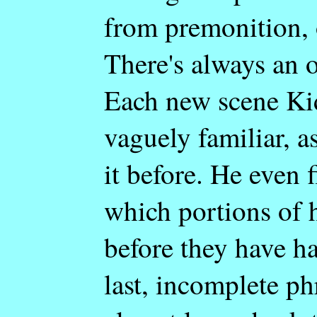
from premonition, 
There's always an o
Each new scene Ki
vaguely familiar, a
it before. He even 
which portions of h
before they have h
last, incomplete ph