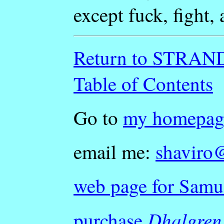
except fuck, fight, 
Return to STRA
Table of Contents
Go to
my homepag
email me:
shaviro
web page for Samu
Dhalgren
purchase