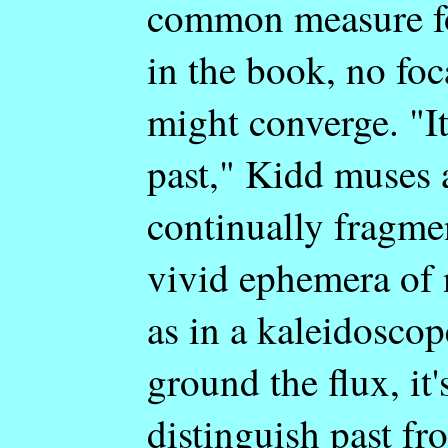
common measure fo
in the book, no foc
might converge. "It
past," Kidd muses a
continually fragmen
vivid ephemera of 
as in a kaleidoscop
ground the flux, it
distinguish past f