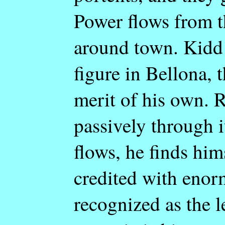
Power flows from t
around town. Kidd 
figure in Bellona, 
merit of his own. Re
passively through it
flows, he finds him
credited with eno
recognized as the l