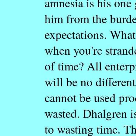
amnesia is his one g
him from the burde
expectations. What
when you're strand
of time? All enterp
will be no differen
cannot be used prod
wasted. Dhalgren i
to wasting time. Th