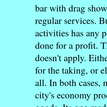
bar with drag show
regular services. B
activities has any p
done for a profit. T
doesn't apply. Eith
for the taking, or e
all. In both cases,
city's economy pro