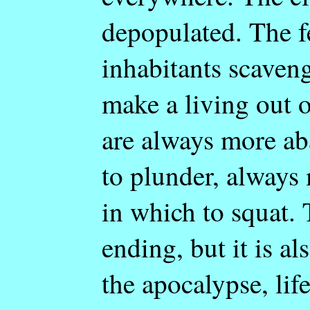
depopulated. The 
inhabitants scaven
make a living out 
are always more a
to plunder, always
in which to squat. 
ending, but it is al
the apocalypse, lif