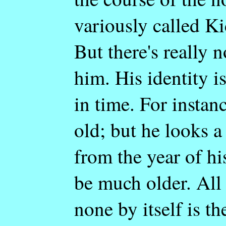
variously called Ki
But there's really 
him. His identity i
in time. For instanc
old; but he looks a
from the year of hi
be much older. All 
none by itself is th