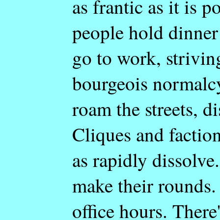
as frantic as it is 
people hold dinner 
go to work, strivin
bourgeois normalcy
roam the streets, d
Cliques and faction
as rapidly dissolve
make their rounds.
office hours. There