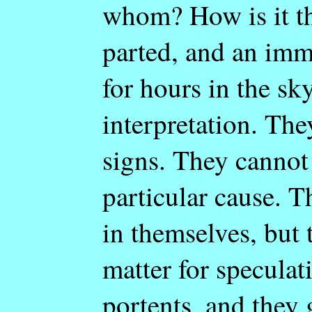
whom? How is it th
parted, and an imm
for hours in the sk
interpretation. The
signs. They cannot
particular cause. 
in themselves, but 
matter for speculat
portents, and they g