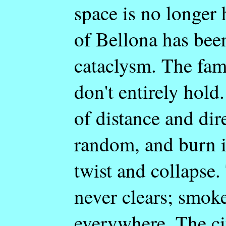
space is no longer
of Bellona has been
cataclysm. The fami
don't entirely hold
of distance and dir
random, and burn 
twist and collapse
never clears; smoke
everywhere. The cit