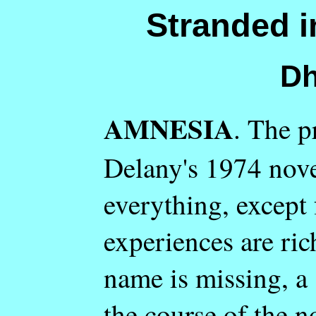
Stranded i
Dh
AMNESIA
. The p
Delany's 1974 nov
everything, except
experiences are ric
name is missing, a s
the course of the n