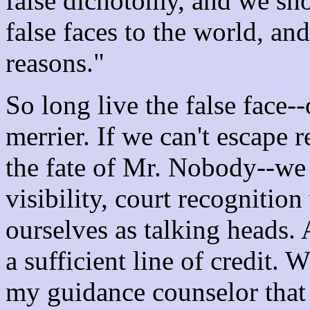
false dichotomy, and we sho
false faces to the world, an
reasons."
So long live the false face--
merrier. If we can't escape 
the fate of Mr. Nobody--we
visibility, court recognitio
ourselves as talking heads. 
a sufficient line of credit. 
my guidance counselor that