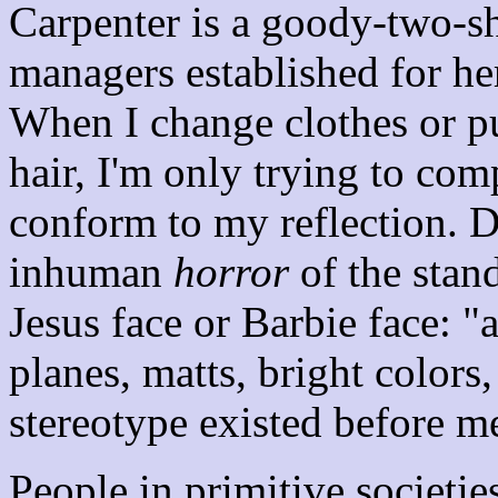
Carpenter is a goody-two-sh
managers established for he
When I change clothes or p
hair, I'm only trying to com
conform to my reflection. D
inhuman
horror
of the stan
Jesus face or Barbie face: "a
planes, matts, bright colors
stereotype existed before m
People in primitive societies