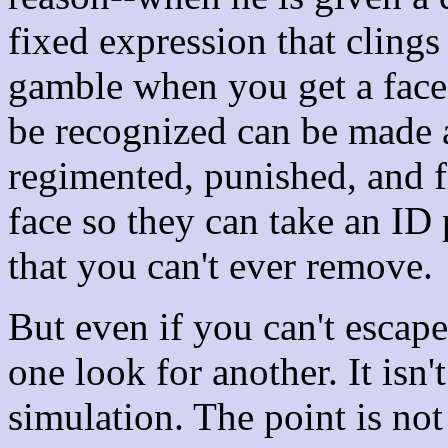
fixed expression that clings 
gamble when you get a face
be recognized can be made a
regimented, punished, and f
face so they can take an ID p
that you can't ever remove.
But even if you can't escap
one look for another. It isn'
simulation. The point is not 