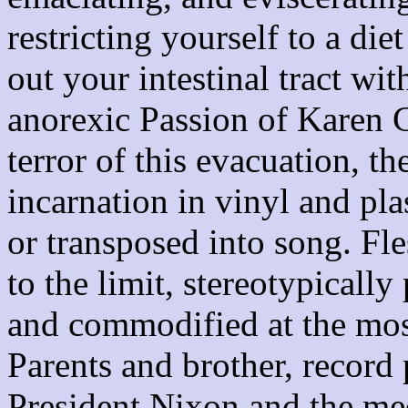
restricting yourself to a die
out your intestinal tract w
anorexic Passion of Karen C
terror of this evacuation, t
incarnation in vinyl and pla
or transposed into song. Fle
to the limit, stereotypicall
and commodified at the most
Parents and brother, record 
President Nixon and the me