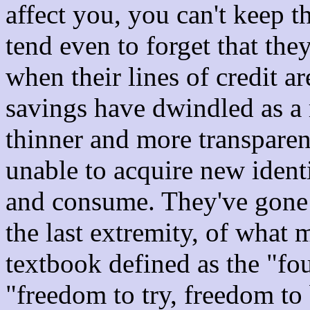
affect you, you can't keep 
tend even to forget that th
when their lines of credit a
savings have dwindled as a r
thinner and more transparen
unable to acquire new identi
and consume. They've gone 
the last extremity, of what
textbook defined as the "fo
"freedom to try, freedom to 