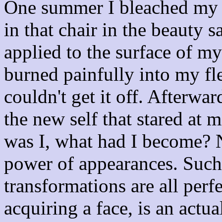
One summer I bleached my ha
in that chair in the beauty s
applied to the surface of m
burned painfully into my fle
couldn't get it off. Afterwa
the new self that stared at 
was I, what had I become? 
power of appearances. Such
transformations are all perf
acquiring a face, is an actua