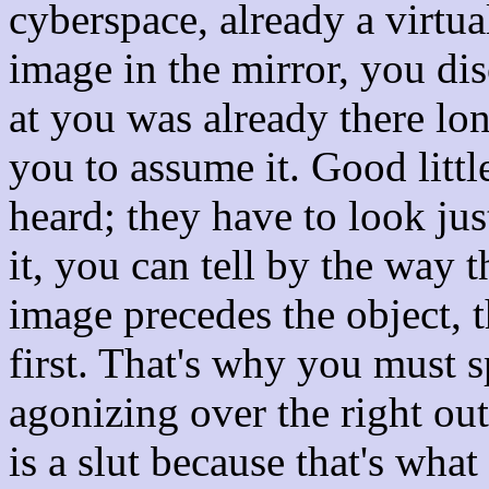
cyberspace, already a virtual
image in the mirror, you dis
at you was already there lon
you to assume it. Good littl
heard; they have to look just
it, you can tell by the way t
image precedes the object, 
first. That's why you must s
agonizing over the right out
is a slut because that's wha