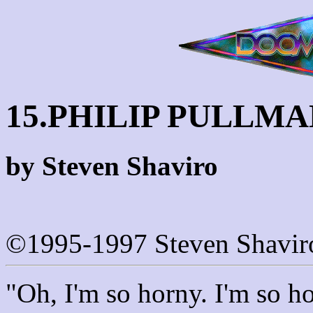
15.PHILIP PULLM
by Steven Shaviro
©1995-1997 Steven Shavir
"Oh, I'm so horny. I'm so h