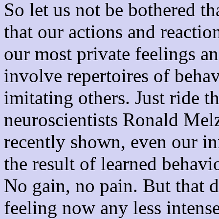
So let us not be bothered th
that our actions and reacti
our most private feelings 
involve repertoires of beha
imitating others. Just ride 
neuroscientists Ronald Mel
recently shown, even our inn
the result of learned behavi
No gain, no pain. But that 
feeling now any less intense