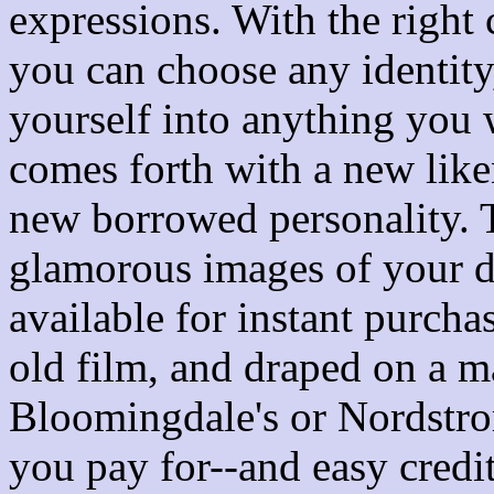
expressions. With the right
you can choose any identity
yourself into anything you
comes forth with a new lik
new borrowed personality. 
glamorous images of your de
available for instant purcha
old film, and draped on a 
Bloomingdale's or Nordstr
you pay for--and easy credi