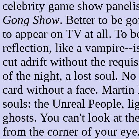
celebrity game show panelist
Gong Show
. Better to be g
to appear on TV at all. To b
reflection, like a vampire--i
cut adrift without the requ
of the night, a lost soul. N
card without a face. Martin
souls: the Unreal People, lig
ghosts. You can't look at th
from the corner of your eye.