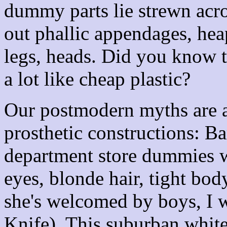
dummy parts lie strewn ac
out phallic appendages, hea
legs, heads. Did you know t
a lot like cheap plastic?
Our postmodern myths are a
prosthetic constructions: Ba
department store dummies w
eyes, blonde hair, tight bod
she's welcomed by boys, I 
Knife). This suburban whit