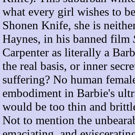
what every girl wishes to be
Shonen Knife, she is neithe
Haynes, in his banned film
Carpenter as literally a Barb
the real basis, or inner secr
suffering? No human female
embodiment in Barbie's ultr
would be too thin and brittle
Not to mention the unbeara
emaciating, and evisceratin