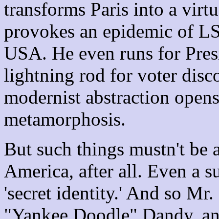
transforms Paris into a virt
provokes an epidemic of LS
USA. He even runs for Presi
lightning rod for voter disc
modernist abstraction opens 
metamorphosis.
But such things mustn't be a
America, after all. Even a 
'secret identity.' And so Mr
"Yankee Doodle" Dandy, an 