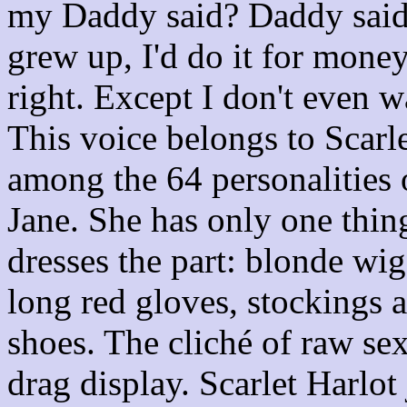
my Daddy said? Daddy said I
grew up, I'd do it for mon
right. Except I don't even w
This voice belongs to Scarl
among the 64 personalities
Jane. She has only one thin
dresses the part: blonde wig,
long red gloves, stockings a
shoes. The cliché of raw sex
drag display. Scarlet Harlot 