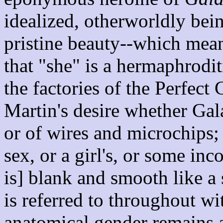
idealized, otherworldly bein
pristine beauty--which mean
that "she" is a hermaphrodi
the factories of the Perfect 
Martin's desire whether Gal
or of wires and microchips;
sex, or a girl's, or some in
is] blank and smooth like a
is referred to throughout w
anatomical gender remains a