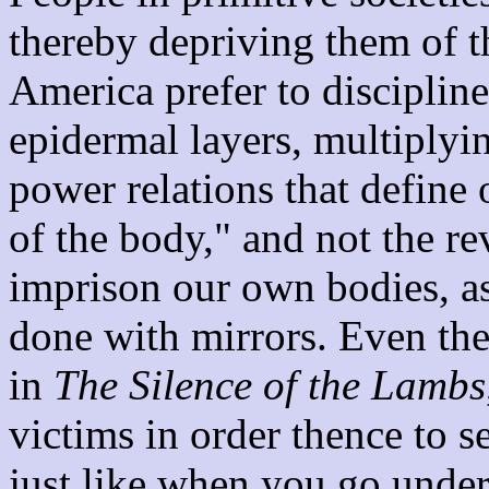
thereby depriving them of t
America prefer to disciplin
epidermal layers, multiplyin
power relations that define o
of the body," and not the r
imprison our own bodies, as w
done with mirrors. Even the
in
The Silence of the Lambs
victims in order thence to s
just like when you go under 