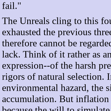
fail."
The Unreals cling to this f
exhausted the previous three
therefore cannot be regarded
lack. Think of it rather as a
expression--of the harsh pre
rigors of natural selection. 
environmental hazard, the sin
accumulation. But inflation i
because the will to simulat