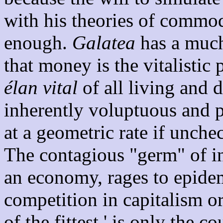
with his theories of commod
enough.
Galatea
has a much
that money is the vitalistic 
élan vital
of all living and 
inherently voluptuous and p
at a geometric rate if unch
The contagious "germ" of inf
an economy, rages to epidem
competition in capitalism or
of the fittest,' is only the 