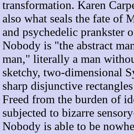
transformation. Karen Carpen
also what seals the fate of 
and psychedelic prankster 
Nobody is "the abstract man
man," literally a man withou
sketchy, two-dimensional Sy
sharp disjunctive rectangles 
Freed from the burden of ide
subjected to bizarre sensor
Nobody is able to be nowhe