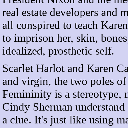
real estate developers and m
all conspired to teach Kar
to imprison her, skin, bones
idealized, prosthetic self.
Scarlet Harlot and Karen Ca
and virgin, the two poles o
Femininity is a stereotype,
Cindy Sherman understand t
a clue. It's just like using 