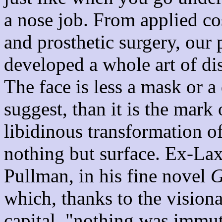
a nose job. From applied co
and prosthetic surgery, our
developed a whole art of di
The face is less a mask or a
suggest, than it is the mark
libidinous transformation of
nothing but surface. Ex-Lax
Pullman, in his fine novel
G
which, thanks to the visiona
capital, "nothing was immut