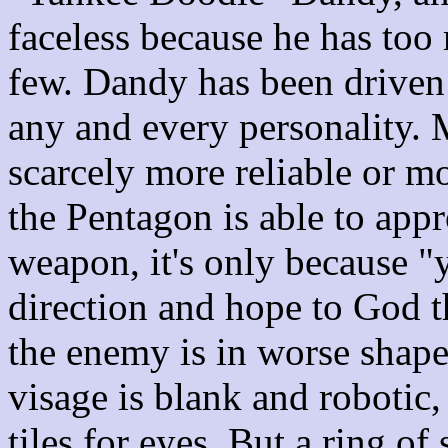
faceless because he has too 
few. Dandy has been driven 
any and every personality. 
scarcely more reliable or m
the Pentagon is able to appr
weapon, it's only because "
direction and hope to God th
the enemy is in worse shap
visage is blank and robotic
tiles for eyes. But a ring of 