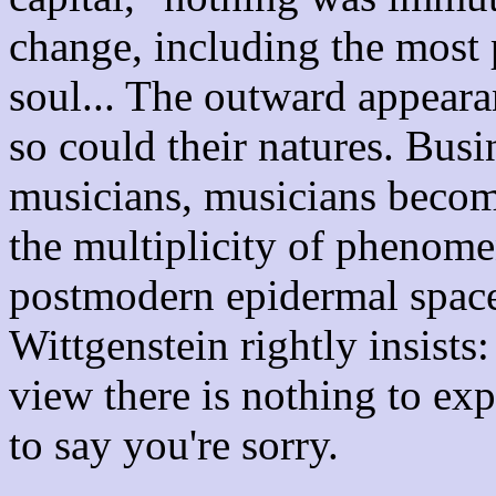
change, including the most p
soul... The outward appeara
so could their natures. Bu
musicians, musicians become
the multiplicity of phenome
postmodern epidermal space,
Wittgenstein rightly insists
view there is nothing to ex
to say you're sorry.