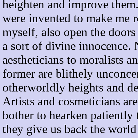
heighten and improve them
were invented to make me re
myself, also open the doors t
a sort of divine innocence. 
aestheticians to moralists 
former are blithely unconcer
otherworldly heights and de
Artists and cosmeticians ar
bother to hearken patiently 
they give us back the world