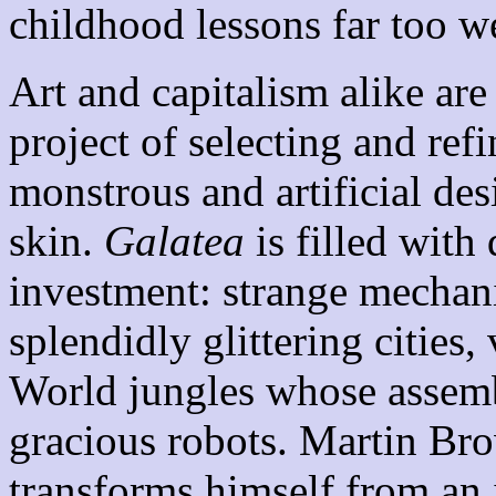
childhood lessons far too we
Art and capitalism alike are
project of selecting and ref
monstrous and artificial des
skin.
Galatea
is filled with 
investment: strange mechan
splendidly glittering cities,
World jungles whose assemb
gracious robots. Martin Bro
transforms himself from an