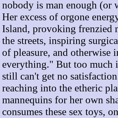
nobody is man enough (or w
Her excess of orgone energ
Island, provoking frenzied 
the streets, inspiring surgi
of pleasure, and otherwise in
everything." But too much i
still can't get no satisfacti
reaching into the etheric p
mannequins for her own sha
consumes these sex toys, one