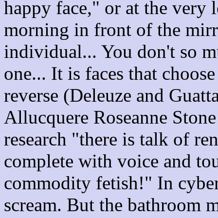
happy face," or at the very l
morning in front of the mirr
individual... You don't so m
one... It is faces that choose
reverse (Deleuze and Guattar
Allucquere Roseanne Stone te
research "there is talk of 
complete with voice and tou
commodity fetish!" In cybe
scream. But the bathroom mi