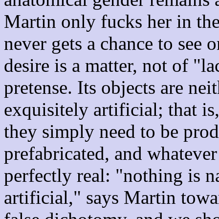
Martin only fucks her in the
never gets a chance to see o
desire is a matter, not of "l
pretense. Its objects are nei
exquisitely artificial; that i
they simply need to be produ
prefabricated, and whatever
perfectly real: "nothing is 
artificial," says Martin tow