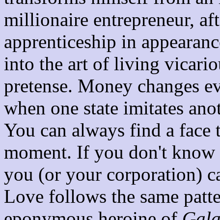
millionaire entrepreneur, af
apprenticeship in appearanc
into the art of living vicari
pretense. Money changes e
when one state imitates anot
You can always find a face t
moment. If you don't know a
you (or your corporation) 
Love follows the same patte
eponymous heroine of
Gala