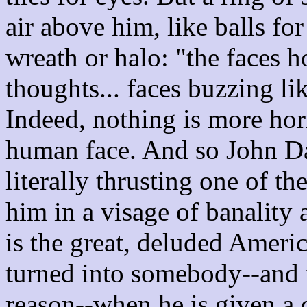
air above him, like balls for
wreath or halo: "the faces h
thoughts... faces buzzing li
Indeed, nothing is more horr
human face. And so John D
literally thrusting one of t
him in a visage of banalit
is the great, deluded Ameri
turned into somebody--and 
reason--when he is given a d