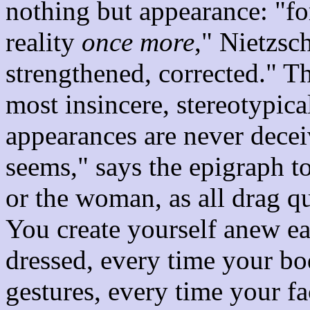
nothing but appearance: "for
reality
once more
," Nietzsc
strengthened, corrected." Th
most insincere, stereotypica
appearances are never decei
seems," says the epigraph t
or the woman, as all drag 
You create yourself anew e
dressed, every time your bo
gestures, every time your fac