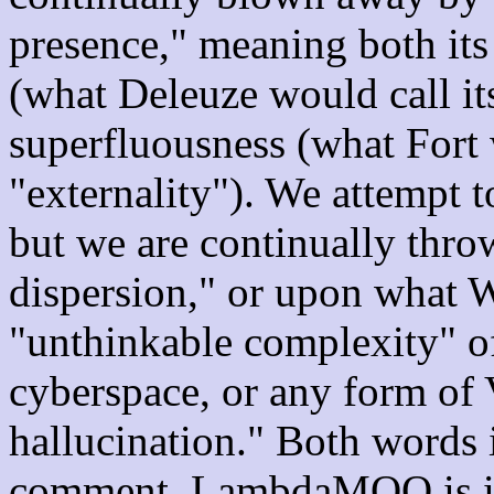
presence," meaning both its
(what Deleuze would call it
superfluousness (what Fort 
"externality"). We attempt 
but we are continually thro
dispersion," or upon what W
"unthinkable complexity" o
cyberspace, or any form of 
hallucination." Both words i
comment. LambdaMOO is ind