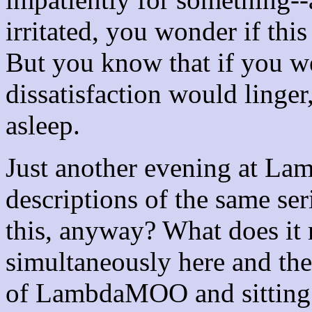
irritated, you wonder if this 
But you know that if you w
dissatisfaction would linger
asleep.
Just another evening at L
descriptions of the same ser
this, anyway? What does it 
simultaneously here and th
of LambdaMOO and sitting 