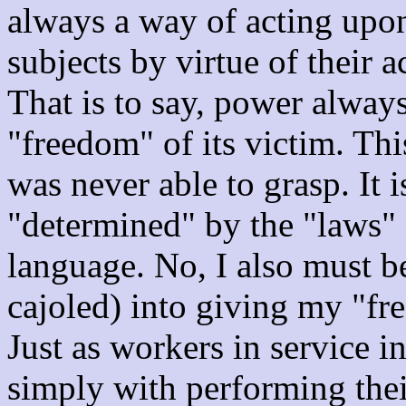
always a way of acting upon
subjects by virtue of their a
That is to say, power always
"freedom" of its victim. Th
was never able to grasp. It 
"determined" by the "laws" o
language. No, I also must b
cajoled) into giving my "fre
Just as workers in service i
simply with performing their