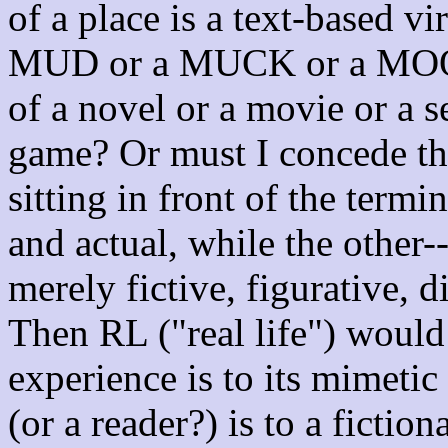
of a place is a text-based vi
MUD or a MUCK or a MO
of a novel or a movie or a s
game? Or must I concede tha
sitting in front of the termin
and actual, while the other-
merely fictive, figurative,
Then RL ("real life") would 
experience is to its mimetic
(or a reader?) is to a fiction