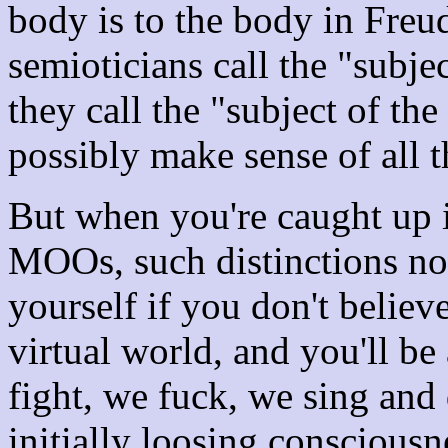
body is to the body in Freu
semioticians call the "subje
they call the "subject of th
possibly make sense of all t
But when you're caught up 
MOOs, such distinctions no 
yourself if you don't belie
virtual world, and you'll b
fight, we fuck, we sing and
initially loosing consciou