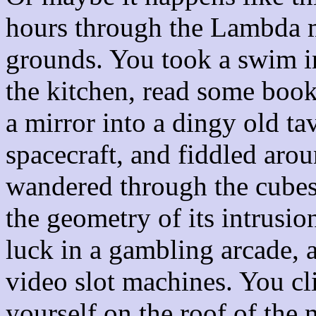
hours through the Lambda m
grounds. You took a swim in
the kitchen, read some books
a mirror into a dingy old ta
spacecraft, and fiddled aro
wandered through the cubes 
the geometry of its intrusio
luck in a gambling arcade, a
video slot machines. You cl
yourself on the roof of the 