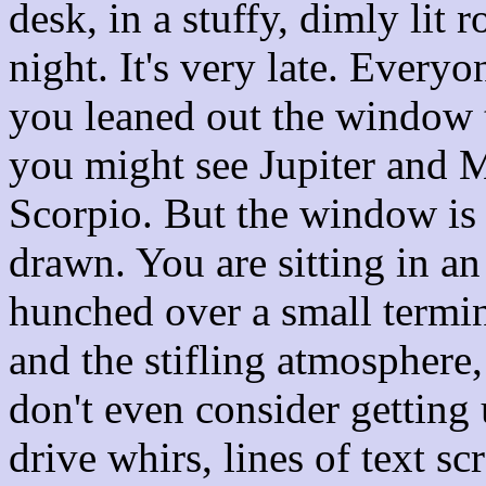
desk, in a stuffy, dimly lit 
night. It's very late. Every
you leaned out the window to
you might see Jupiter and M
Scorpio. But the window is 
drawn. You are sitting in an
hunched over a small termi
and the stifling atmosphere,
don't even consider getting
drive whirs, lines of text sc