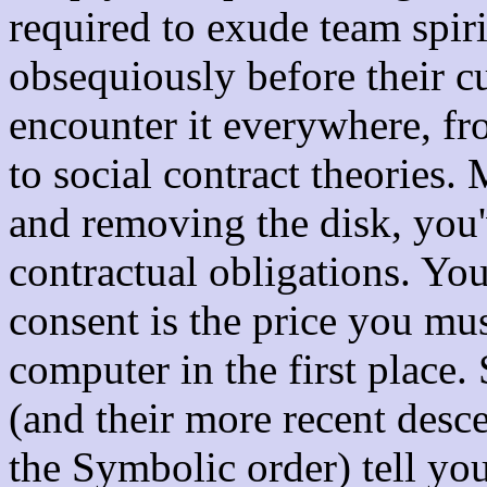
required to exude team spiri
obsequiously before their cu
encounter it everywhere, fr
to social contract theories
and removing the disk, you'
contractual obligations. Yo
consent is the price you mus
computer in the first place. 
(and their more recent desce
the Symbolic order) tell you