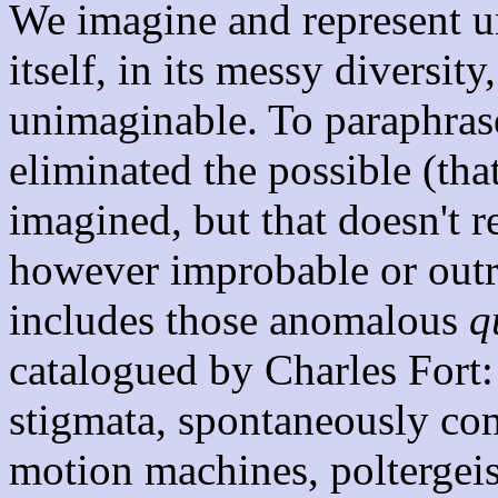
We imagine and represent unr
itself, in its messy diversit
unimaginable. To paraphras
eliminated the possible (that
imagined, but that doesn't re
however improbable or outr
includes those anomalous
q
catalogued by Charles Fort: 
stigmata, spontaneously co
motion machines, poltergeist 