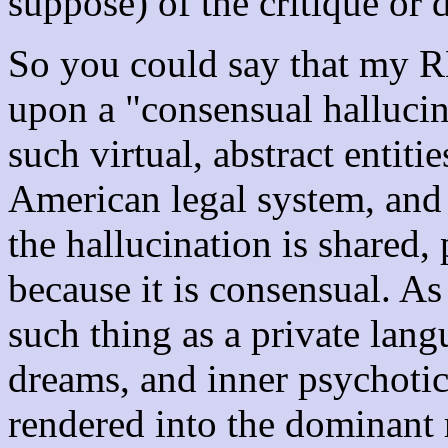
suppose) of the critique or 
So you could say that my R
upon a "consensual hallucin
such virtual, abstract entiti
American legal system, and
the hallucination is shared, 
because it is consensual. As
such thing as a private lang
dreams, and inner psychotic
rendered into the dominant 