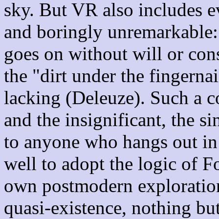
sky. But VR also includes ev
and boringly unremarkable: t
goes on without will or con
the "dirt under the fingernai
lacking (Deleuze). Such a 
and the insignificant, the sin
to anyone who hangs out 
well to adopt the logic of F
own postmodern explorations
quasi-existence, nothing bu