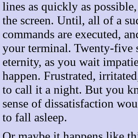
lines as quickly as possible,
the screen. Until, all of a 
commands are executed, and
your terminal. Twenty-five 
eternity, as you wait impati
happen. Frustrated, irritated
to call it a night. But you 
sense of dissatisfaction wou
to fall asleep.
Or maybe it happens like th