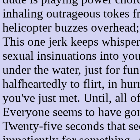
inhaling outrageous tokes f
helicopter buzzes overhead;
This one jerk keeps whispe
sexual insinuations into yo
under the water, just for fu
halfheartedly to flirt, in hu
you've just met. Until, all o
Everyone seems to have gone
Twenty-five seconds that see
impatiently for something--