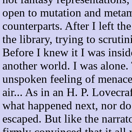
open to mutation and metam
counterparts. After I left the
the library, trying to scruti
Before I knew it I was insid
another world. I was alone.
unspoken feeling of menace 
air... As in an H. P. Lovecra
what happened next, nor do I
escaped. But like the narrat
firmly convinced that it all