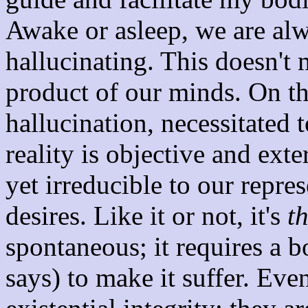
Awake or asleep, we are al
hallucinating. This doesn't 
product of our minds. On th
hallucination, necessitated t
reality is objective and exte
yet irreducible to our repre
desires. Like it or not, it's
t
spontaneous; it requires a 
says) to make it suffer. Eve