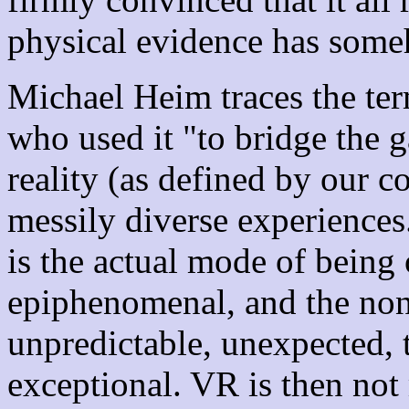
physical evidence has some
Michael Heim traces the te
who used it "to bridge the 
reality (as defined by our c
messily diverse experiences.
is the actual mode of being o
epiphenomenal, and the nonc
unpredictable, unexpected, t
exceptional. VR is then not 