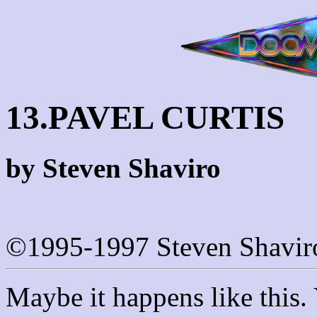
13.PAVEL CURTIS
by Steven Shaviro
©1995-1997 Steven Shavir
Maybe it happens like this. Y