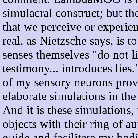
simulacral construct; but th
that we perceive or experien
real, as Nietzsche says, is t
senses themselves "do not l
testimony... introduces lies.
of my sensory neurons prov
elaborate simulations in the
And it is these simulations,
objects with their ring of au
guide and facilitate my bod