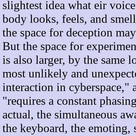
slightest idea what eir voic
body looks, feels, and smel
the space for deception may
But the space for experimen
is also larger, by the same l
most unlikely and unexpecte
interaction in cyberspace,"
"requires a constant phasing
actual, the simultaneous aw
the keyboard, the emoting, 