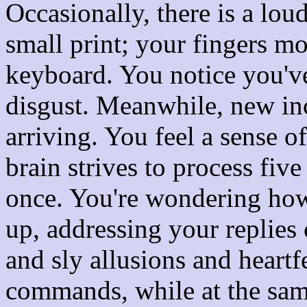
Occasionally, there is a lou
small print; your fingers mo
keyboard. You notice you'v
disgust. Meanwhile, new i
arriving. You feel a sense o
brain strives to process five
once. You're wondering how
up, addressing your replies 
and sly allusions and heartf
commands, while at the sam