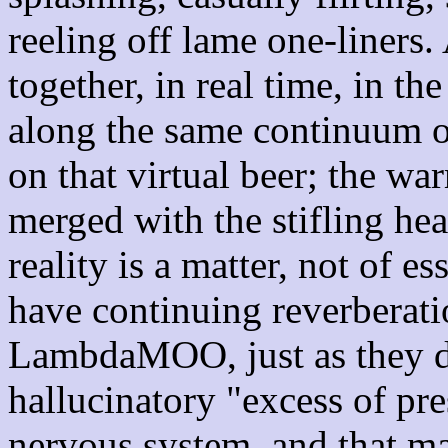
reeling off lame one-liners.
together, in real time, in t
along the same continuum of
on that virtual beer; the wa
merged with the stifling hea
reality is a matter, not of e
have continuing reverberat
LambdaMOO, just as they do
hallucinatory "excess of pre
nervous system, and that ma