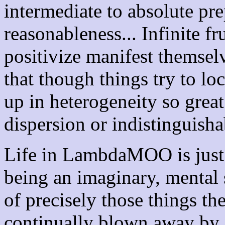
intermediate to absolute pr
reasonableness... Infinite fr
positivize manifest themselv
that though things try to l
up in heterogeneity so great 
dispersion or indistinguishab
Life in LambdaMOO is just 
being an imaginary, mental s
of precisely those things th
continually blown away b