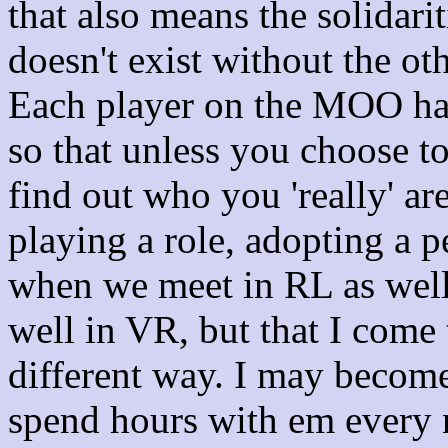
that also means the solidar
doesn't exist without the oth
Each player on the MOO has
so that unless you choose to
find out who you 'really' a
playing a role, adopting a pe
when we meet in RL as well?
well in VR, but that I come
different way. I may becom
spend hours with em every n