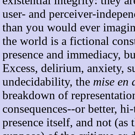
existential integrity: they 
user- and perceiver-indepe
than you would ever imagine
the world is a fictional cons
presence and immediacy, bu
Excess, delirium, anxiety, s
undecidability, the
mise en 
breakdown of representationa
consequences--or better, hi-
presence itself, and not (as