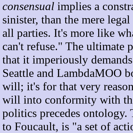
consensual
implies a constra
sinister, than the mere lega
all parties. It's more like w
can't refuse." The ultimate p
that it imperiously demand
Seattle and LambdaMOO bot
will; it's for that very reas
will into conformity with t
politics precedes ontology.
to Foucault, is "a set of acti