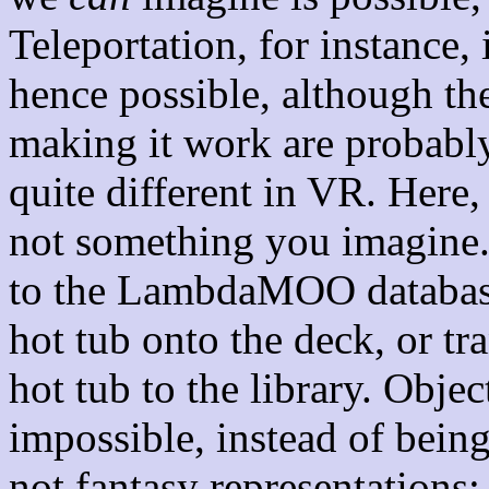
Teleportation, for instance,
hence possible, although the
making it work are probably
quite different in VR. Here, 
not something you imagine. 
to the LambdaMOO database
hot tub onto the deck, or tr
hot tub to the library. Objec
impossible, instead of bein
not fantasy representations