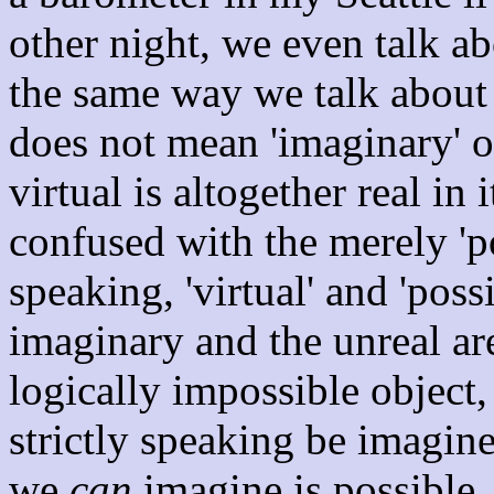
other night, we even talk
the same way we talk about
does not mean 'imaginary' or
virtual is altogether real in
confused with the merely 'po
speaking, 'virtual' and 'poss
imaginary and the unreal are
logically impossible object, 
strictly speaking be imagin
we
can
imagine is possible,