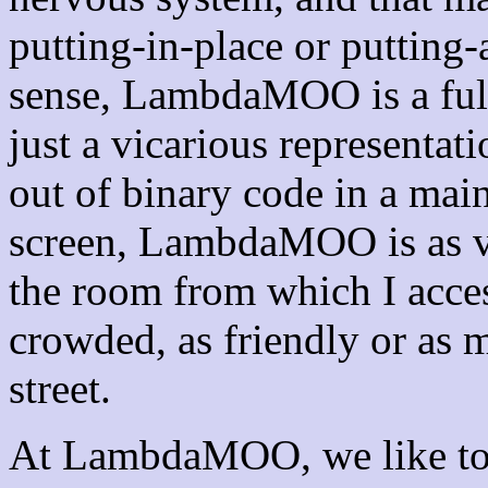
putting-in-place or putting-
sense, LambdaMOO is a full
just a vicarious representati
out of binary code in a mai
screen, LambdaMOO is as vi
the room from which I acces
crowded, as friendly or as 
street.
At LambdaMOO, we like to t