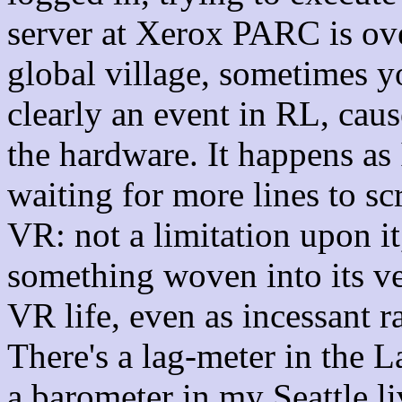
server at Xerox PARC is ove
global village, sometimes yo
clearly an event in RL, caus
the hardware. It happens as 
waiting for more lines to scr
VR: not a limitation upon it
something woven into its ve
VR life, even as incessant ra
There's a lag-meter in the L
a barometer in my Seattle l