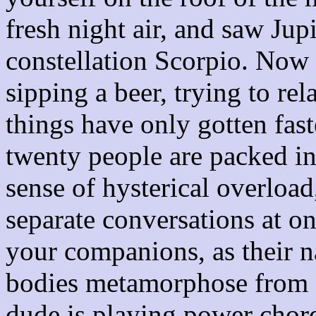
fresh night air, and saw Jup
constellation Scorpio. Now y
sipping a beer, trying to rel
things have only gotten fast
twenty people are packed int
sense of hysterical overload
separate conversations at on
your companions, as their n
bodies metamorphose from 
dude is playing power chords