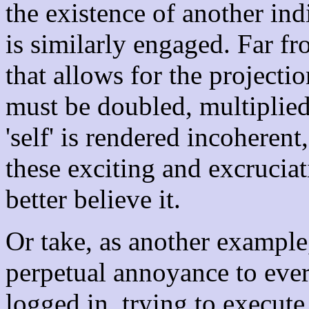
the existence of another ind
is similarly engaged. Far f
that allows for the projecti
must be doubled, multiplied,
'self' is rendered incoherent,
these exciting and excruciat
better believe it.
Or take, as another example
perpetual annoyance to ev
logged in, trying to execu