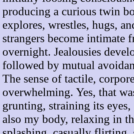
producing a curious twin bo
explores, wrestles, hugs, an
strangers become intimate f
overnight. Jealousies develo
followed by mutual avoidanc
The sense of tactile, corpore
overwhelming. Yes, that wa
grunting, straining its eyes,
also my body, relaxing in th
splashing, casually flirting