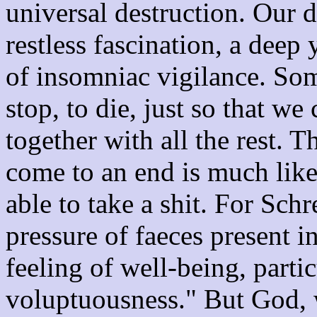
universal destruction. Our dr
restless fascination, a deep 
of insomniac vigilance. So
stop, to die, just so that we
together with all the rest. 
come to an end is much like 
able to take a shit. For Schr
pressure of faeces present in
feeling of well-being, partic
voluptuousness." But God, 