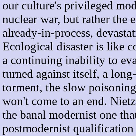
our culture's privileged mod
nuclear war, but rather the 
already-in-process, devasta
Ecological disaster is like 
a continuing inability to e
turned against itself, a lon
torment, the slow poisoning 
won't come to an end. Nietzs
the banal modernist one tha
postmodernist qualification