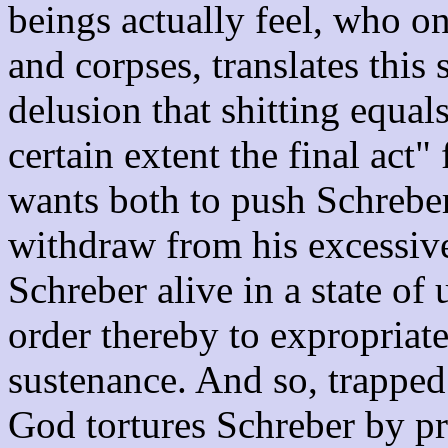
beings actually feel, who on
and corpses, translates this 
delusion that shitting equals
certain extent the final act
wants both to push Schreber 
withdraw from his excessive
Schreber alive in a state of
order thereby to expropriat
sustenance. And so, trapped
God tortures Schreber by p