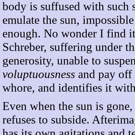
body is suffused with such s
emulate the sun, impossible
enough. No wonder I find it 
Schreber, suffering under th
generosity, unable to suspe
voluptuousness
and pay off 
whore, and identifies it wit
Even when the sun is gone, i
refuses to subside. Afterima
has its own agitations and t