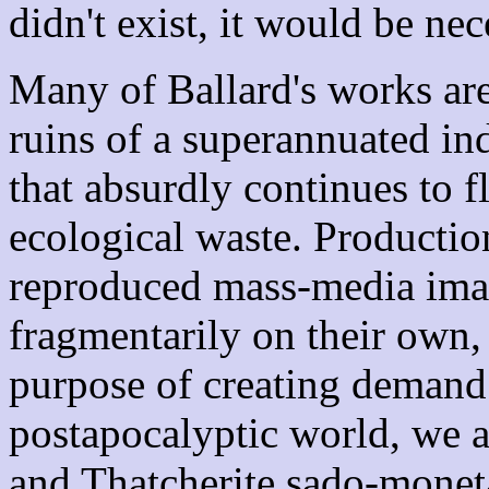
didn't exist, it would be ne
Many of Ballard's works are
ruins of a superannuated indu
that absurdly continues to f
ecological waste. Productio
reproduced mass-media ima
fragmentarily on their own, 
purpose of creating demand 
postapocalyptic world, we 
and Thatcherite sado-monetar