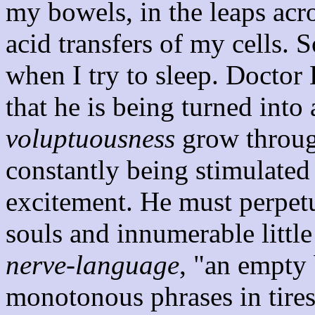
my bowels, in the leaps acr
acid transfers of my cells. 
when I try to sleep. Doctor
that he is being turned int
voluptuousness
grow through
constantly being stimulated 
excitement. He must perpetua
souls and innumerable little
nerve-language
, "an empty 
monotonous phrases in tire