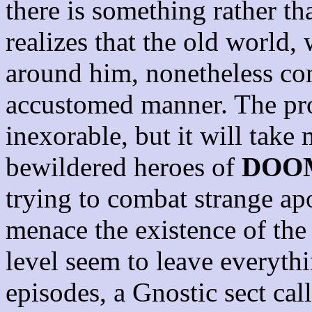
there is something rather t
realizes that the old world,
around him, nonetheless cont
accustomed manner. The pro
inexorable, but it will take 
bewildered heroes of
DOO
trying to combat strange apo
menace the existence of the
level seem to leave everythi
episodes, a Gnostic sect cal