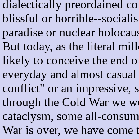
dialectically preordained c
blissful or horrible--social
paradise or nuclear holocau
But today, as the literal m
likely to conceive the end o
everyday and almost casual 
conflict" or an impressive, s
through the Cold War we we
cataclysm, some all-consum
War is over, we have come to