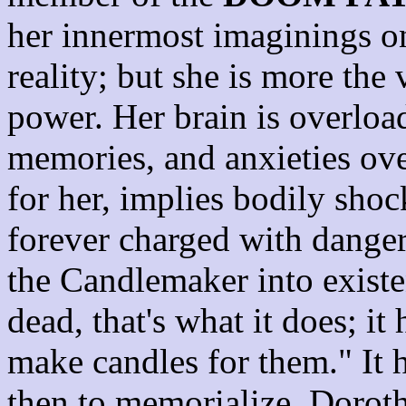
her innermost imaginings o
reality; but she is more the 
power. Her brain is overloa
memories, and anxieties over
for her, implies bodily sho
forever charged with danger
the Candlemaker into existe
dead, that's what it does; it 
make candles for them." It h
then to memorialize. Dorothy