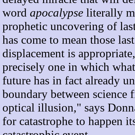
word
apocalypse
literally 
prophetic uncovering of las
has come to mean those last
displacement is appropriate
precisely one in which what
future has in fact already u
boundary between science fic
optical illusion," says Don
for catastrophe to happen it
catastrophic event.