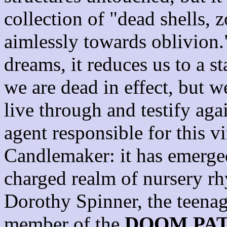
collection of "dead shells,
aimlessly towards oblivion.
dreams, it reduces us to a s
we are dead in effect, but 
live through and testify aga
agent responsible for this vi
Candlemaker: it has emerged
charged realm of nursery r
Dorothy Spinner, the teenag
member of the
DOOM PA