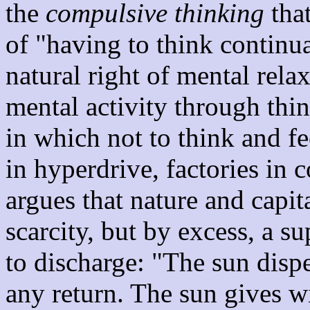
the
compulsive thinking
that
of "having to think continua
natural right of mental rela
mental activity through th
in which not to think and f
in hyperdrive, factories in 
argues that nature and capit
scarcity, but by excess, a 
to discharge: "The sun disp
any return. The sun gives 