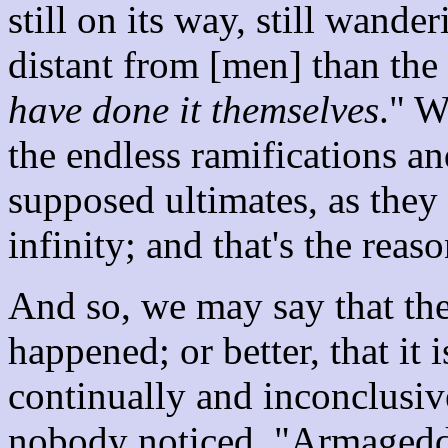
still on its way, still wander
distant from [men] than the 
have done it themselves
." W
the endless ramifications a
supposed ultimates, as they
infinity; and that's the reas
And so, we may say that th
happened; or better, that it
continually and inconclusiv
nobody noticed. "Armageddo