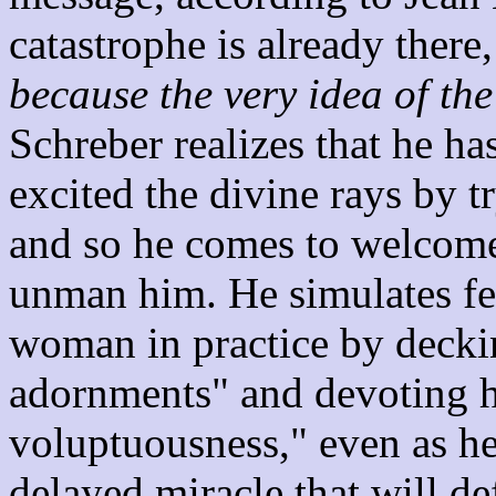
catastrophe is already there,
because the very idea of the
Schreber realizes that he ha
excited the divine rays by t
and so he comes to welcome 
unman him. He simulates fe
woman in practice by decki
adornments" and devoting hi
voluptuousness," even as he
delayed miracle that will de