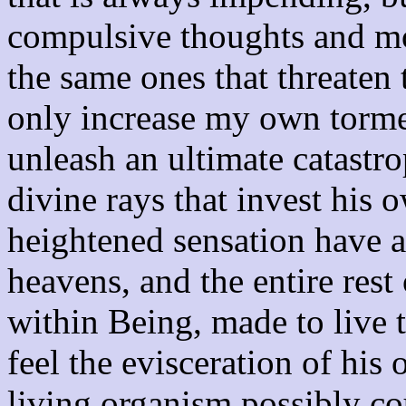
compulsive thoughts and mo
the same ones that threaten 
only increase my own torme
unleash an ultimate catastro
divine rays that invest his
heightened sensation have al
heavens, and the entire rest
within Being, made to live 
feel the evisceration of his
living organism possibly co