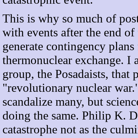
This is why so much of pos
with events after the end of
generate contingency plans 
thermonuclear exchange. I al
group, the Posadaists, that 
"revolutionary nuclear war.
scandalize many, but scienc
doing the same. Philip K. D
catastrophe not as the culmin