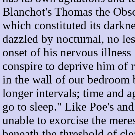
Blanchot's Thomas the Obscu
which constituted its darkn
dazzled by nocturnal, no les
onset of his nervous illness
conspire to deprive him of r
in the wall of our bedroom 
longer intervals; time and a
go to sleep." Like Poe's and
unable to exorcise the meres
beneath the threshold of cle