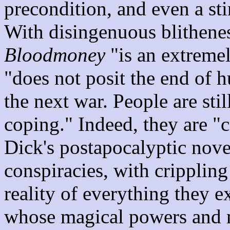
precondition, and even a sti
With disingenuous blithenes
Bloodmoney
"is an extremel
"does not posit the end of h
the next war. People are stil
coping." Indeed, they are "c
Dick's postapocalyptic nove
conspiracies, with cripplin
reality of everything they 
whose magical powers and m