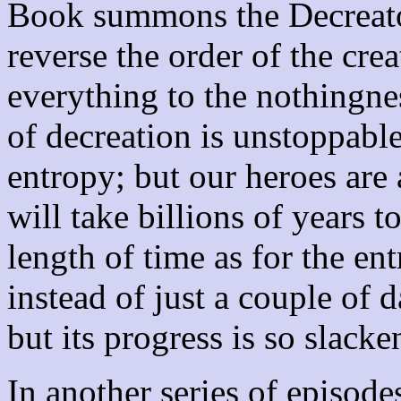
Book summons the Decreato
reverse the order of the cre
everything to the nothingne
of decreation is unstoppable
entropy; but our heroes are 
will take billions of years t
length of time as for the en
instead of just a couple of 
but its progress is so slack
In another series of episode