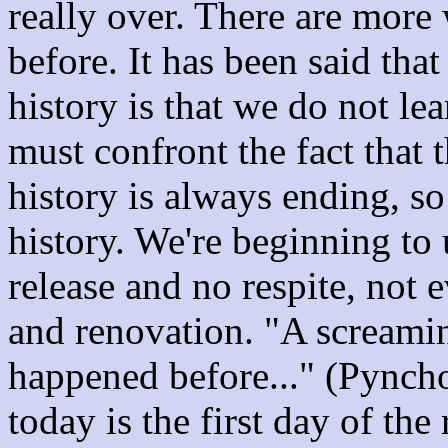
really over. There are more 
before. It has been said tha
history is that we do not le
must confront the fact that t
history is always ending, so 
history. We're beginning to 
release and no respite, not 
and renovation. "A screamin
happened before..." (Pynchon)
today is the first day of the