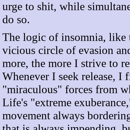
urge to shit, while simultan
do so.
The logic of insomnia, like 
vicious circle of evasion and
more, the more I strive to r
Whenever I seek release, I 
"miraculous" forces from wh
Life's "extreme exuberance,"
movement always bordering
that is always impending, bu