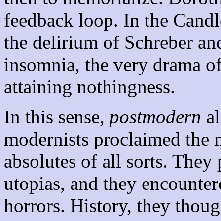
feedback loop. In the Candl
the delirium of Schreber an
insomnia, the very drama of
attaining nothingness.
In this sense,
postmodern
al
modernists proclaimed the m
absolutes of all sorts. They
utopias, and they encounter
horrors. History, they thoug