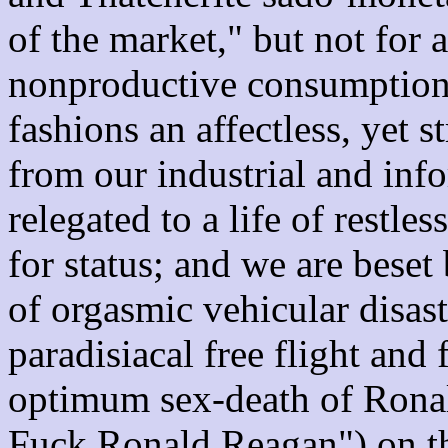
of the market," but not for 
nonproductive consumption 
fashions an affectless, yet 
from our industrial and inf
relegated to a life of restle
for status; and we are beset
of orgasmic vehicular disast
paradisiacal free flight and 
optimum sex-death of Rona
Fuck Ronald Reagan") on th