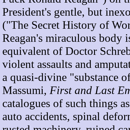
President's gentle, but inex
("The Secret History of Wor
Reagan's miraculous body is
equivalent of Doctor Schrebe
violent assaults and amputa
a quasi-divine "substance 
Massumi,
First and Last E
catalogues of such things a
auto accidents, spinal defor
rusted machinery, ruined ca