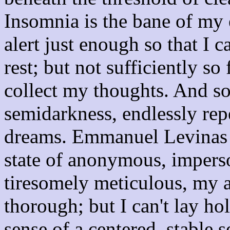
Insomnia is the bane of my 
alert just enough so that I 
rest; but not sufficiently s
collect my thoughts. And so 
semidarkness, endlessly rep
dreams. Emmanuel Levinas t
state of anonymous, imper
tiresomely meticulous, my a
thorough; but I can't lay ho
sense of a centered, stable s