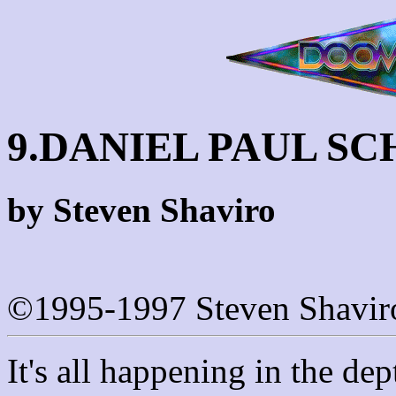
9.DANIEL PAUL S
by Steven Shaviro
©1995-1997 Steven Shavir
It's all happening in the dep