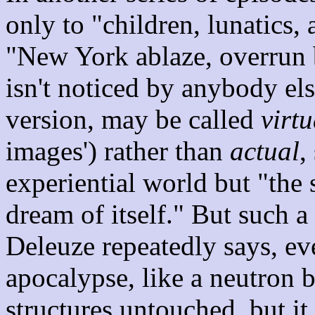
only to "children, lunatics, 
"New York ablaze, overrun
isn't noticed by anybody els
version, may be called
virtu
images') rather than
actual
,
experiential world but "the 
dream of itself." But such a 
Deleuze repeatedly says, even
apocalypse, like a neutron 
structures untouched, but it