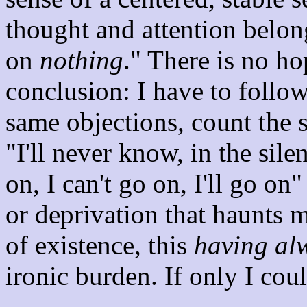
thought and attention belo
on
nothing
." There is no ho
conclusion: I have to follo
same objections, count the 
"I'll never know, in the si
on, I can't go on, I'll go on"
or deprivation that haunts m
of existence, this
having al
ironic burden. If only I coul