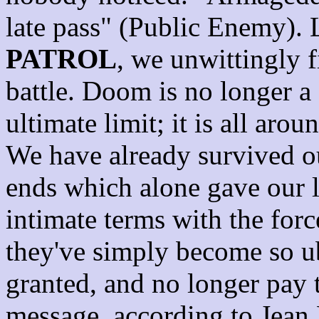
late pass" (Public Enemy). 
PATROL
, we unwittingly f
battle. Doom is no longer a 
ultimate limit; it is all arou
We have already survived ou
ends which alone gave our 
intimate terms with the force
they've simply become so ub
granted, and no longer pay 
message, according to Jean B