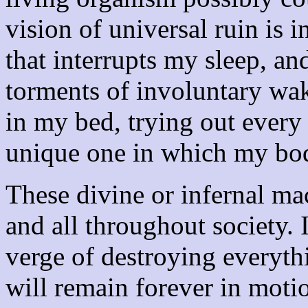
vision of universal ruin is i
that interrupts my sleep, a
torments of involuntary wak
in my bed, trying out every 
unique one in which my body
These divine or infernal ma
and all throughout society. 
verge of destroying everythi
will remain forever in motion