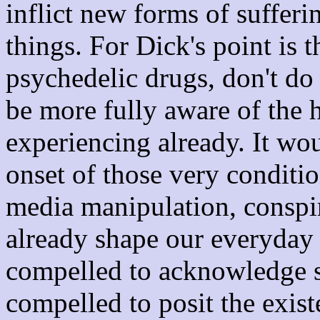
inflict new forms of sufferi
things. For Dick's point is t
psychedelic drugs, don't do 
be more fully aware of the h
experiencing already. It wo
onset of those very conditi
media manipulation, conspir
already shape our everyday l
compelled to acknowledge su
compelled to posit the exis