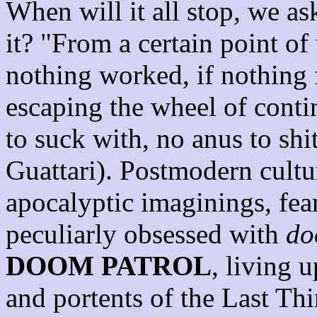
When will it all stop, we a
it? "From a certain point of
nothing worked, if nothing 
escaping the wheel of conti
to suck with, no anus to sh
Guattari). Postmodern cultu
apocalyptic imaginings, fea
peculiarly obsessed with
do
DOOM PATROL
, living u
and portents of the Last Thi