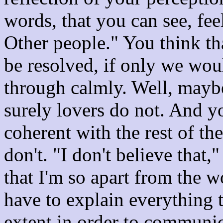
words, that you can see, fee
Other people." You think th
be resolved, if only we wou
through calmly. Well, maybe
surely lovers do not. And yo
coherent with the rest of th
don't. "I don't believe that
that I'm so apart from the w
have to explain everything 
extent in order to communica