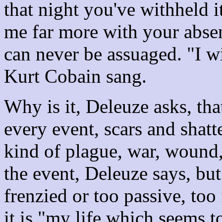
that night you've withheld i
me far more with your abse
can never be assuaged. "I wi
Kurt Cobain sang.
Why is it, Deleuze asks, tha
every event, scars and shatt
kind of plague, war, wound,
the event, Deleuze says, but
frenzied or too passive, to
it is "my life which seems 