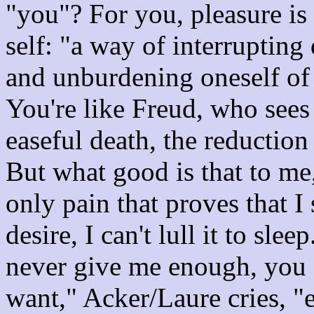
"you"? For you, pleasure is a
self: "a way of interrupting 
and unburdening oneself of 
You're like Freud, who sees 
easeful death, the reduction 
But what good is that to me,
only pain that proves that I 
desire, I can't lull it to sl
never give me enough, you
want," Acker/Laure cries, "