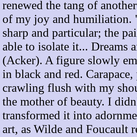
renewed the tang of another
of my joy and humiliation. 
sharp and particular; the pa
able to isolate it... Dreams
(Acker). A figure slowly em
in black and red. Carapace, 
crawling flush with my shoul
the mother of beauty. I didn
transformed it into adornme
art, as Wilde and Foucault