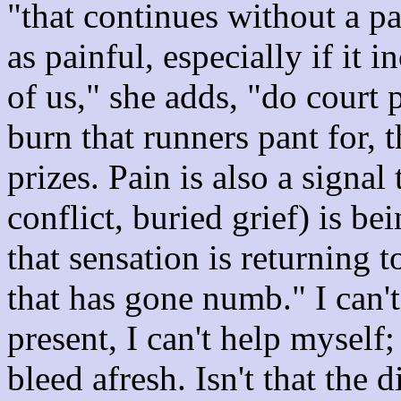
"that continues without a p
as painful, especially if it 
of us," she adds, "do court 
burn that runners pant for, t
prizes. Pain is also a signa
conflict, buried grief) is be
that sensation is returning 
that has gone numb." I can't
present, I can't help myself; 
bleed afresh. Isn't that the