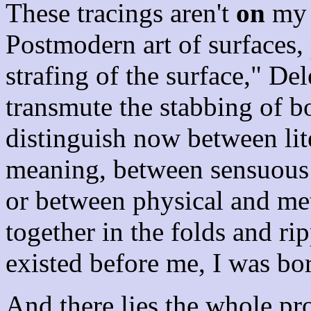
These tracings aren't
on
my 
Postmodern art of surfaces,
strafing of the surface," Dele
transmute the stabbing of bo
distinguish now between lit
meaning, between sensuous 
or between physical and me
together in the folds and r
existed before me, I was bo
And there lies the whole p