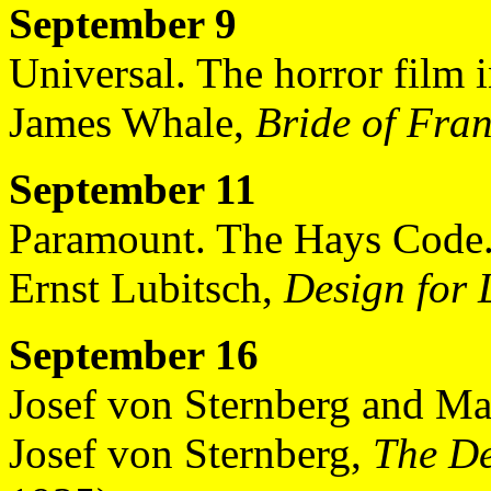
September 9
Universal. The horror film 
James Whale,
Bride of Fran
September 11
Paramount. The Hays Code
Ernst Lubitsch,
Design for 
September 16
Josef von Sternberg and Mar
Josef von Sternberg,
The De