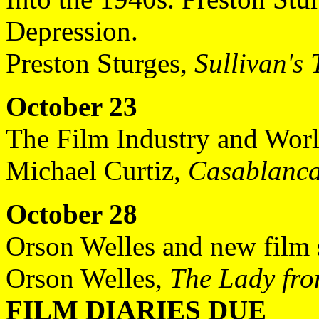
Depression.
Preston Sturges,
Sullivan's 
October 23
The Film Industry and Worl
Michael Curtiz,
Casablanc
October 28
Orson Welles and new film s
Orson Welles,
The Lady fr
FILM DIARIES DUE