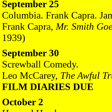
September 25
Columbia. Frank Capra. Jam
Frank Capra,
Mr. Smith Goe
1939)
September 30
Screwball Comedy.
Leo McCarey,
The Awful Tr
FILM DIARIES DUE
October 2