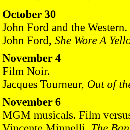
October 30
John Ford and the Western.
John Ford,
She Wore A Yell
November 4
Film Noir.
Jacques Tourneur,
Out of th
November 6
MGM musicals. Film versus 
Vincente Minnelli,
The Ba