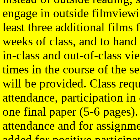
engage in outside filmviewi
least three additional films
weeks of class, and to hand
in-class and out-of-class v
times in the course of the s
will be provided. Class req
attendance, participation in 
one final paper (5-6 pages).
attendance and for assignme
added for positive participat