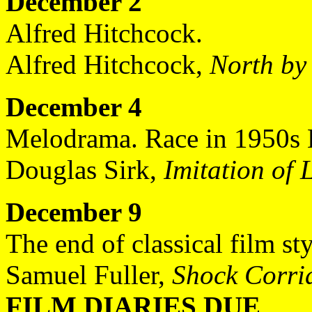
December 2
Alfred Hitchcock.
Alfred Hitchcock,
North by
December 4
Melodrama. Race in 1950s 
Douglas Sirk,
Imitation of L
December 9
The end of classical film st
Samuel Fuller,
Shock Corri
FILM DIARIES DUE