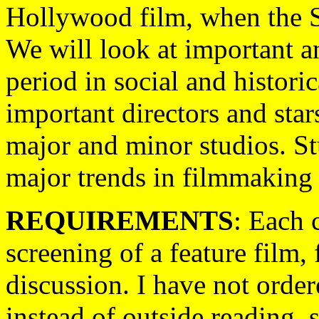
Hollywood film, when the St
We will look at important an
period in social and historic
important directors and star
major and minor studios. St
major trends in filmmaking 
REQUIREMENTS
: Each 
screening of a feature film
discussion. I have not order
instead of outside reading, 