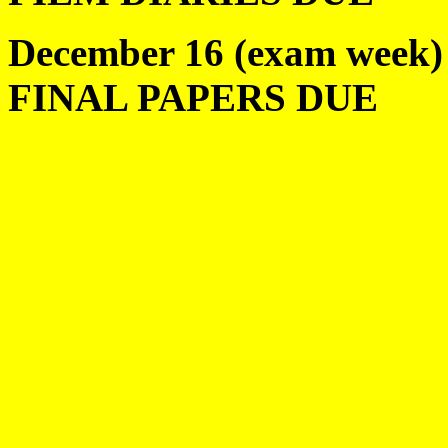
December 16 (exam week)
FINAL PAPERS DUE