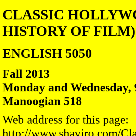
CLASSIC HOLLYWO
HISTORY OF FILM)
ENGLISH 5050
Fall 2013
Monday and Wednesday, 9
Manoogian 518
Web address for this page:
http://www.shaviro.com/Cl