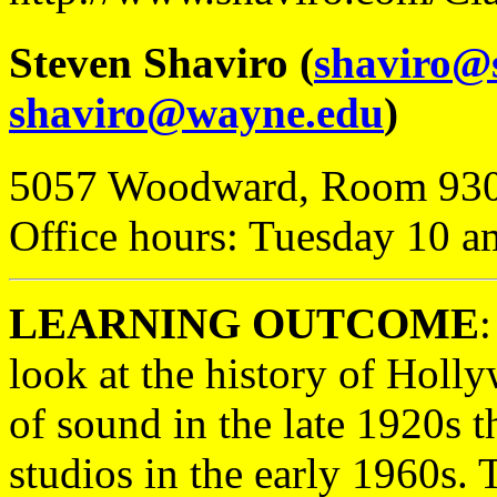
Steven Shaviro (
shaviro@
shaviro@wayne.edu
)
5057 Woodward, Room 93
Office hours: Tuesday 10 a
LEARNING OUTCOME
:
look at the history of Holl
of sound in the late 1920s t
studios in the early 1960s. T