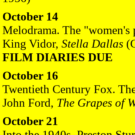
October 14
Melodrama. The "women's p
King Vidor,
Stella Dallas
(G
FILM DIARIES DUE
October 16
Twentieth Century Fox. The
John Ford,
The Grapes of 
October 21
Into the 1940s. Preston Stur