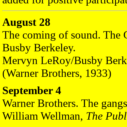
August 28
The coming of sound. The G
Busby Berkeley.
Mervyn LeRoy/Busby Berk
(Warner Brothers, 1933)
September 4
Warner Brothers. The gangst
William Wellman,
The Publ