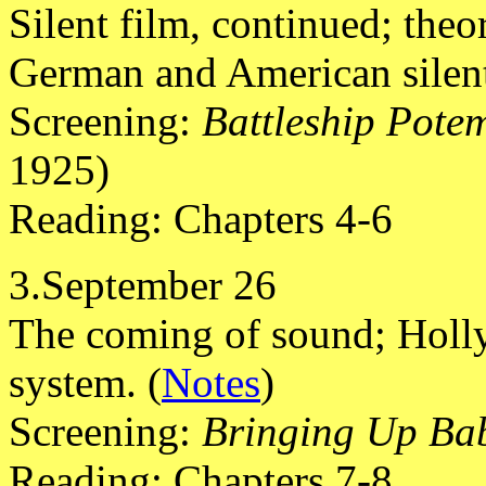
Silent film, continued; theo
German and American silent
Screening:
Battleship Pote
1925)
Reading: Chapters 4-6
3.September 26
The coming of sound; Holly
system. (
Notes
)
Screening:
Bringing Up Ba
Reading: Chapters 7-8