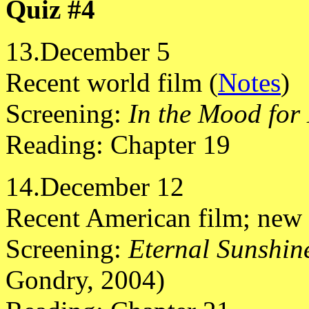
Quiz #4
13.December 5
Recent world film (
Notes
)
Screening:
In the Mood for
Reading: Chapter 19
14.December 12
Recent American film; new 
Screening:
Eternal Sunshine
Gondry, 2004)