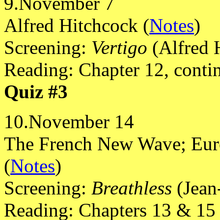
9.November 7
Alfred Hitchcock (
Notes
)
Screening:
Vertigo
(Alfred 
Reading: Chapter 12, conti
Quiz #3
10.November 14
The French New Wave; Euro
(
Notes
)
Screening:
Breathless
(Jean
Reading: Chapters 13 & 15