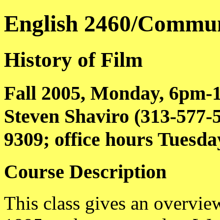
English 2460/Commun
History of Film
Fall 2005, Monday, 6pm-
Steven Shaviro (313-577
9309; office hours Tuesd
Course Description
This class gives an overview