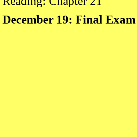
Reading: Chapter 21
December 19: Final Exam