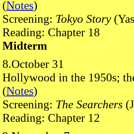
(
Notes
)
Screening:
Tokyo Story
(Yas
Reading: Chapter 18
Midterm
8.October 31
Hollywood in the 1950s; the
(
Notes
)
Screening:
The Searchers
(J
Reading: Chapter 12