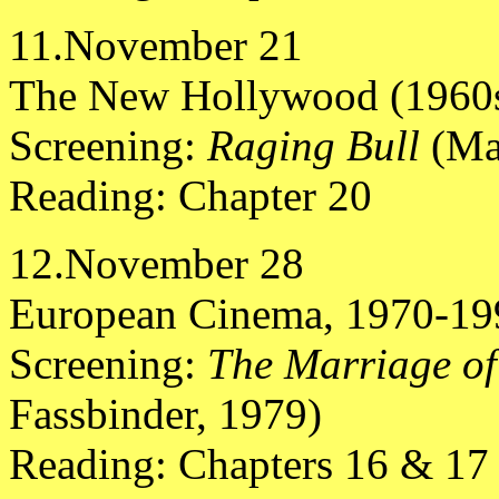
11.November 21
The New Hollywood (1960s
Screening:
Raging Bull
(Ma
Reading: Chapter 20
12.November 28
European Cinema, 1970-19
Screening:
The Marriage o
Fassbinder, 1979)
Reading: Chapters 16 & 17