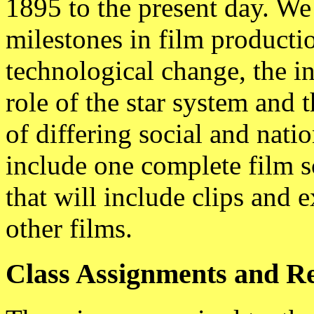
1895 to the present day. We
milestones in film productio
technological change, the in
role of the star system and 
of differing social and natio
include one complete film s
that will include clips and 
other films.
Class Assignments and R