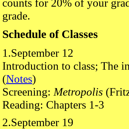
counts for 20% of your grad
grade.
Schedule of Classes
1.September 12
Introduction to class; The in
(
Notes
)
Screening:
Metropolis
(Frit
Reading: Chapters 1-3
2.September 19