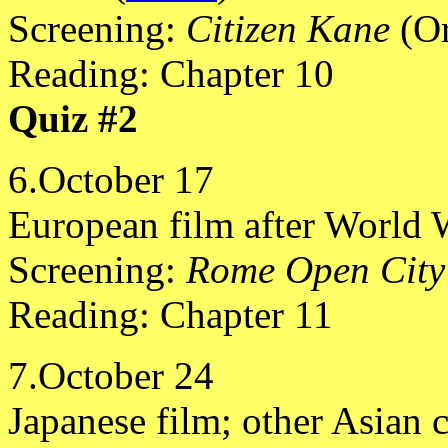
Screening:
Citizen Kane
(Or
Reading: Chapter 10
Quiz #2
6.October 17
European film after World W
Screening:
Rome Open City
Reading: Chapter 11
7.October 24
Japanese film; other Asian 