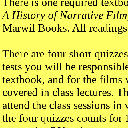
There is one required textb
A History of Narrative Film
Marwil Books. All readings 
There are four short quizzes
tests you will be responsible
textbook, and for the films 
covered in class lectures. 
attend the class sessions in
the four quizzes counts for