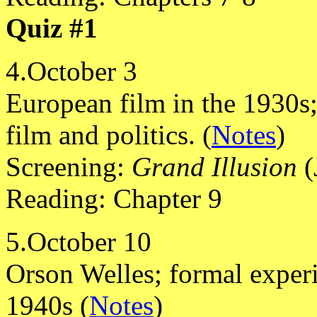
Quiz #1
4.October 3
European film in the 1930s
film and politics. (
Notes
)
Screening:
Grand Illusion
(
Reading: Chapter 9
5.October 10
Orson Welles; formal exper
1940s (
Notes
)